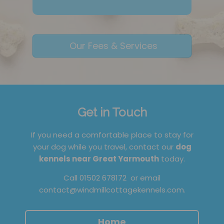
Our Fees & Services
Get in Touch
If you need a comfortable place to stay for
your dog while you travel, contact our
dog
kennels near Great Yarmouth
today.
Call
01502 678172
or email
contact@windmillcottagekennels.com
.
Home