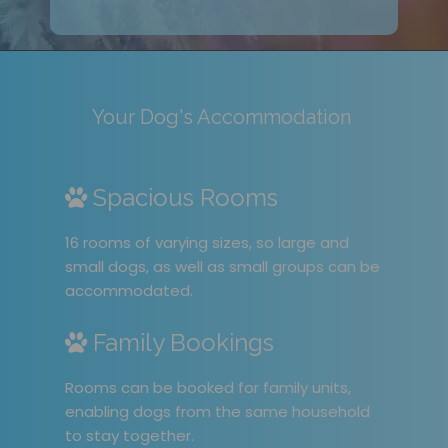
Your Dog's Accommodation
Spacious Rooms
16 rooms of varying sizes, so large and
small dogs, as well as small groups can be
accommodated.
Family Bookings
Rooms can be booked for family units,
enabling dogs from the same household
to stay together.