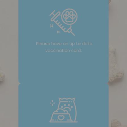
Please have an up to date
vaccination card.