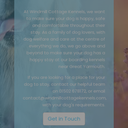
At Windmill Cottage Kennels, we want
to make sure your dog is happy, safe
and comfortable throughout their
stay. As a family of dog lovers, with
dog welfare and care at the centre of
everything we do, we go above and
beyond to make sure your dog has a
happy stay at our boarding kennels
near Great Yarmouth.
If you are looking for a place for your
dog to stay, contact our helpful team
on 01502 678172, or email
contact@windmillcottagekennels.com,
with your dog's requirements.
Get in Touch