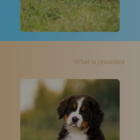
What is provided