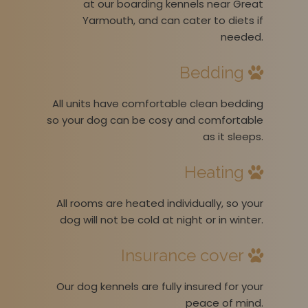
at our boarding kennels near Great
Yarmouth, and can cater to diets if
needed.
Bedding
All units have comfortable clean bedding
so your dog can be cosy and comfortable
as it sleeps.
Heating
All rooms are heated individually, so your
dog will not be cold at night or in winter.
Insurance cover
Our dog kennels are fully insured for your
peace of mind.