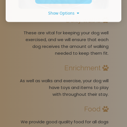
Show Options
Daily walks
These are vital for keeping your dog well
exercised, and we will ensure that each
dog receives the amount of walking
needed to keep them fit.
Enrichment
As well as walks and exercise, your dog will
have toys and items to play
with throughout their stay.
Food
We provide good quality food for all dogs