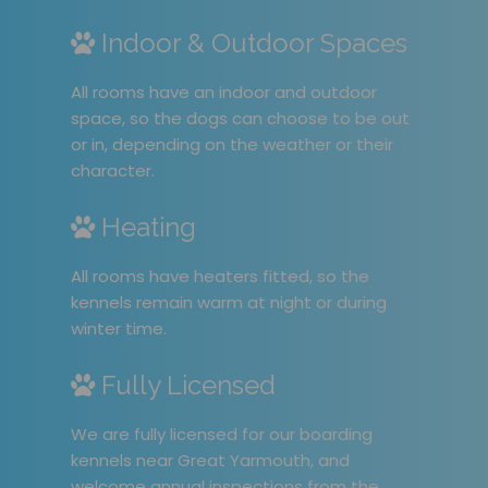
Indoor & Outdoor Spaces
All rooms have an indoor and outdoor
space, so the dogs can choose to be out
or in, depending on the weather or their
character.
Heating
All rooms have heaters fitted, so the
kennels remain warm at night or during
winter time.
Fully Licensed
We are fully licensed for our boarding
kennels near Great Yarmouth, and
welcome annual inspections from the