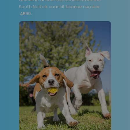
South Norfolk council. License number
AB60.