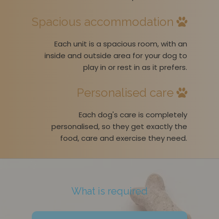
Spacious accommodation
Each unit is a spacious room, with an
inside and outside area for your dog to
play in or rest in as it prefers.
Personalised care
Each dog's care is completely
personalised, so they get exactly the
food, care and exercise they need.
What is required