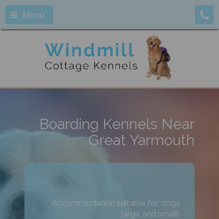
Menu
Boarding Kennels Near
Great Yarmouth
Accommodation suitable for dogs
large and small!