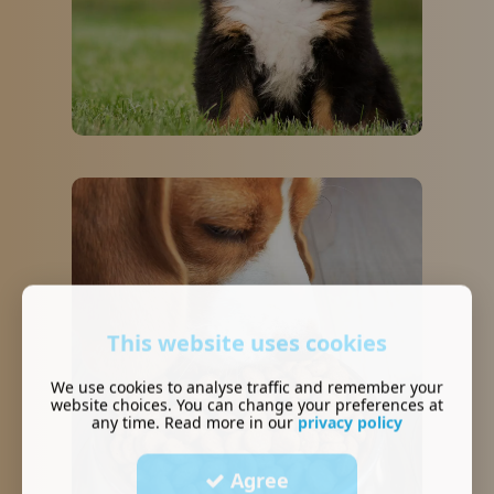
This website uses cookies
We use cookies to analyse traffic and remember your
website choices. You can change your preferences at
any time. Read more in our
privacy policy
Agree