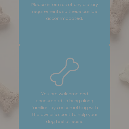
Please inform us of any dietary
requirements so these can be
accommodated.
You are welcome and
encouraged to bring along
familiar toys or something with
the owner's scent to help your
dog feel at ease.